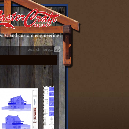
lysis, and custom engineering!!