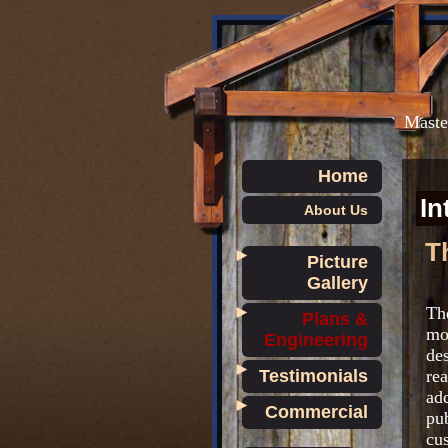
Master
Home
In
About Us
T
►
Picture
Gallery
►
Th
Plans &
mo
Engineering
des
►
Testimonials
re
ad
►
Commercial
pub
cu