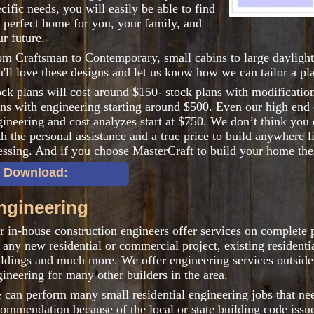
cific needs, you will easily be able to find
e perfect home for you, your family, and
r future.
om Craftsman to Contemporary, small cabins to large daylight
'll love these designs and let us know how we can tailor a pla
ock plans will cost around $150- stock plans with modificati
ans with engineering starting around $500. Even our high end 
gineering and cost analyzes start at $750. We don’t think you
h the personal assistance and a true price to build anywhere 
essing. And if you choose MasterCraft to build your home thes
 Download:
ngineering
 in-house construction engineers offer services on complete p
 any new residential or commercial project, existing resident
ildings and much more. We offer engineering services outsid
ineering for many other builders in the area.
 can perform many small residential engineering jobs that ne
commendation because of the local or state building code issue