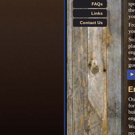
spe
FAQs
th
Links
you
Contact Us
Fr
you
St
pl
en
wit
gu
►
E
Our
for
bu
eng
We
re