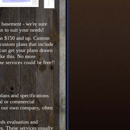
 basement - we're sure
n to suit your needs!
ons $150 and up. Custom
custom plans that include
 can get your plans drawn
like this. No more
e services could be free!!
lans and specifications
ial or commercial
e our own company, often
eds evaluation and
s. These services usually