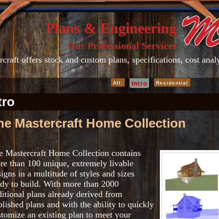
Plans & Engineering
Our Professional Services
craft offers stock and custom plans, specifications, cost ana
All:
Intro
Residential
tro
he Mastercraft Home Collection
e Mastercraft Home Collection contains
re than 100 unique, extremely livable
igns in a multitude of styles and sizes
ady to build. With more than 2000
ditional plans already derived from
lished plans and with the ability to quickly
stomize an existing plan to meet your