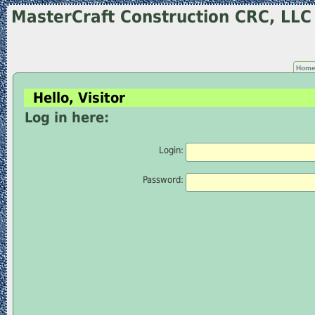
MasterCraft Construction CRC, LL
Hom
Hello, Visitor
Log in here:
Login:
Password: