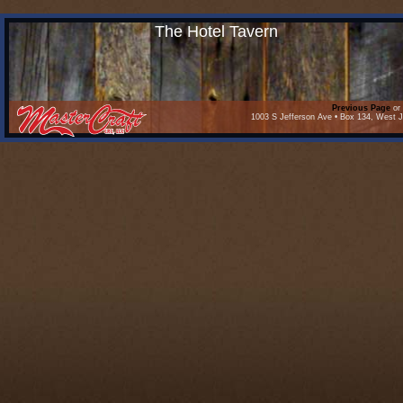
The Hotel Tavern
Previous Page
or 
1003 S Jefferson Ave • Box 134, West J