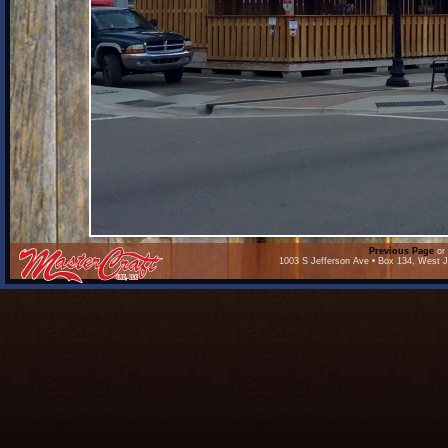
Previous Page
or 
1003 S Jefferson Ave • Box 134, West J