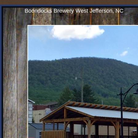
Boondocks Brewery West Jefferson, NC