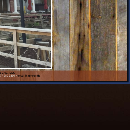
on CRC, LLC
877-680-3366 •
email Mastercraft