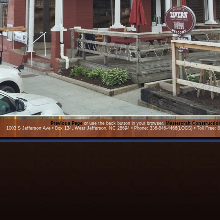
Previous Page
or use the back button in your browser.
Mastercraft Constructi
1003 S Jefferson Ave • Box 134, West Jefferson, NC 28694 • Phone: 336-846-4466(LOGS) • Toll Free: 