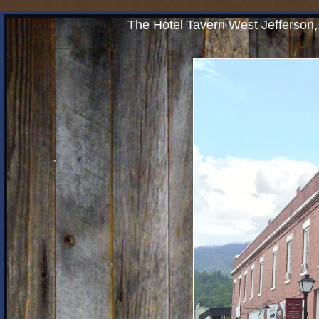
The Hotel Tavern West Jefferson