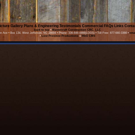
icture Gallery
Plans & Engineering
Testimonials
Commercial
FAQs
Links
Conta
back to top
•
Mastercraft Construction CRC, LLC
on Ave • Box 134, West Jefferson, NC 28694 • Phone: 336-846-4466(LOGS) • Toll Free: 877-680-3366 •
ema
•
Lost Province Productions
&
HbG CMS