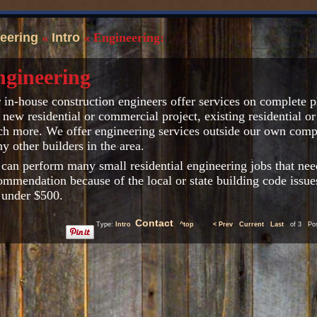
eering
«
Intro
« Engineering:
ngineering
 in-house construction engineers offer services on complete pl
 new residential or commercial project, existing residential 
h more. We offer engineering services outside our own compa
y other builders in the area.
can perform many small residential engineering jobs that nee
ommendation because of the local or state building code issue
 under $500.
Contact
Type:
Intro
^top
< Prev
Current
Last
of 3 Post