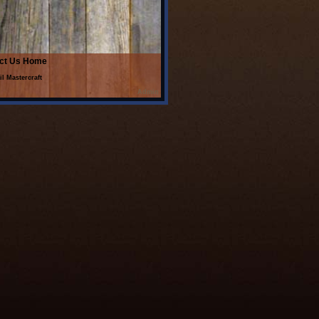
ct Us
Home
il Mastercraft
Admin