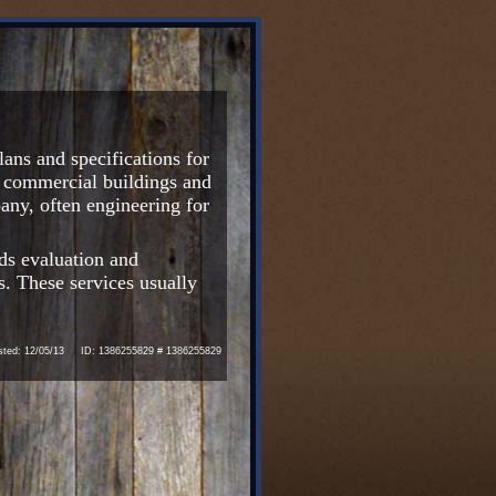
ans and specifications for
or commercial buildings and
ny, often engineering for
ds evaluation and
s. These services usually
ed: 12/05/13 ID: 1386255829 # 1386255829