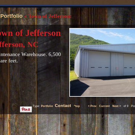
«
Portfolio
« Town of Jefferson:
wn of Jefferson
fferson, NC
ntenance Warehouse. 6,500
are feet.
Contact
Type:
Portfolio
^top
< Prev
Current
Next >
of 9 Post