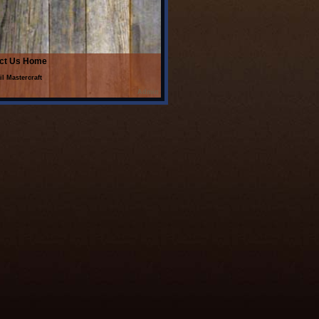
ct Us
Home
il Mastercraft
Admin