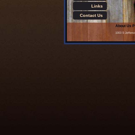
Links
Contact Us
About Us
P
1003 S Jeffers