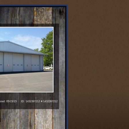
ed: 05/23/15 ID: 1432397212 # 1432397212