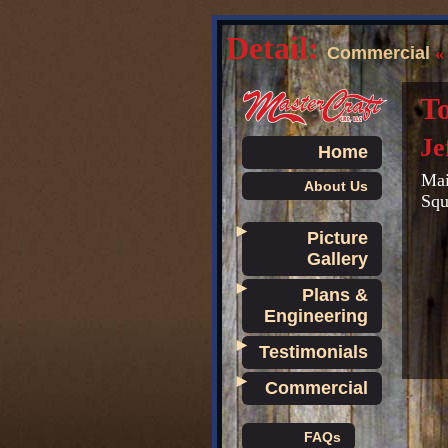
Detail:
Commercial
To
Je
Home
Mai
About Us
Squ
►
Picture
Gallery
►
Plans &
Engineering
►
Testimonials
►
Commercial
FAQs