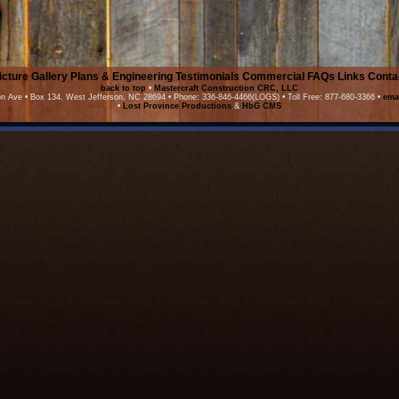
icture Gallery
Plans & Engineering
Testimonials
Commercial
FAQs
Links
Conta
back to top
•
Mastercraft Construction CRC, LLC
on Ave • Box 134, West Jefferson, NC 28694 • Phone: 336-846-4466(LOGS) • Toll Free: 877-680-3366 •
ema
•
Lost Province Productions
&
HbG CMS