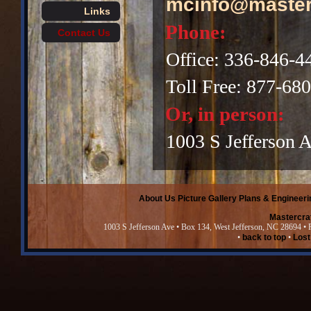
mcinfo@master
Links
Phone:
Contact Us
Office: 336-846-4
Toll Free: 877-68
Or, in person:
1003 S Jefferson 
About Us
Picture Gallery
Plans & Engineeri
Mastercra
1003 S Jefferson Ave • Box 134, West Jefferson, NC 28694 •
•
back to top
•
Lost