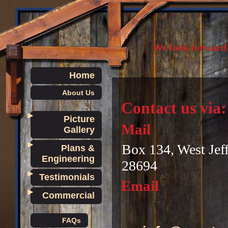
We look forward 
Home
About Us
Contact us via:
►
Picture
Mail
Gallery
►
Box 134, West Jef
Plans &
Engineering
28694
►
Testimonials
Email
►
Commercial
FAQs