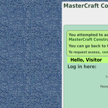
MasterCraft Co
You attempted to a
MasterCraft Constr
You can go back to
To request access,
con
Hello, Visitor
Log in here:
L
Pass