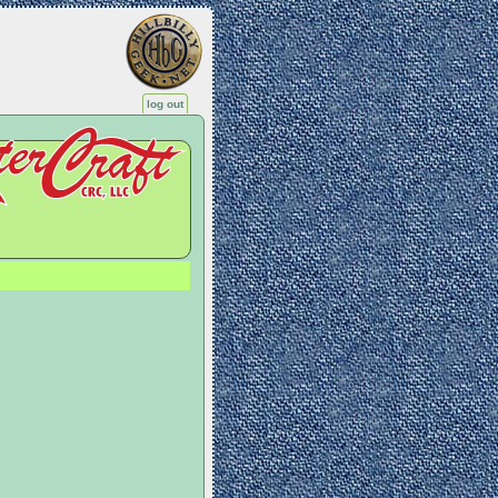
log out