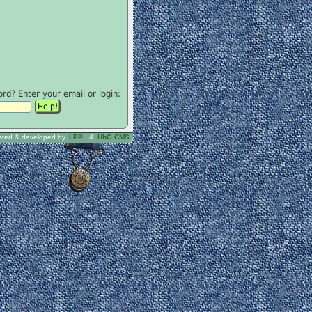
d? Enter your email or login:
sted & developed by
LPP
&
HbG CMS