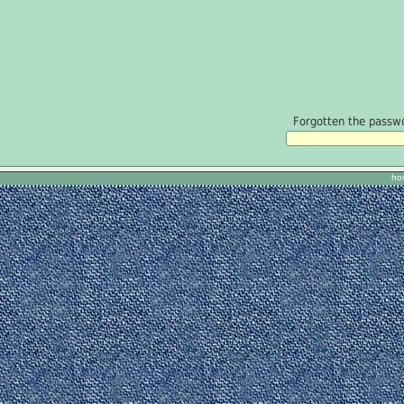
Forgotten the passwor
ho