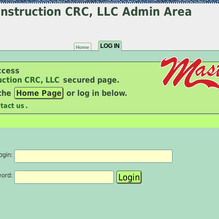
nstruction CRC, LLC Admin Area
LOG IN
Home
ccess
uction CRC, LLC
secured page.
 the
Home Page
or log in below.
tact us
.
ogin:
word: